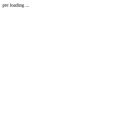
pre loading ...